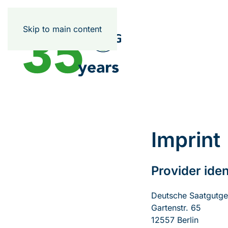
Skip to main content
Imprint
Provider iden
Deutsche Saatgutges
Gartenstr. 65
12557 Berlin