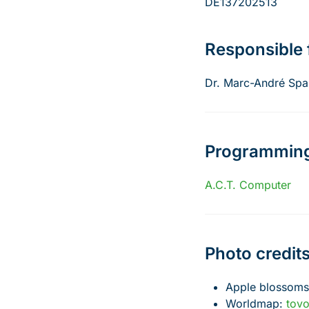
DE137202513
Responsible 
Dr. Marc-André Spa
Programmin
A.C.T. Computer
Photo credit
Apple blossom
Worldmap:
tov