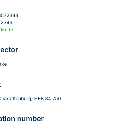
6572343
72346
lin.de
ector
rke
t
-Charlottenburg, HRB 34 756
cation number