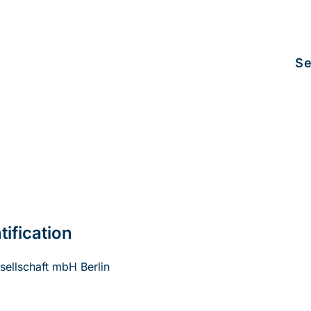
Se
tification
ellschaft mbH Berlin