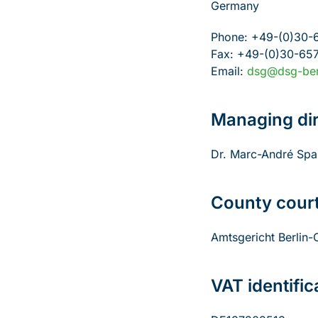
Germany
Phone: +49-(0)30-
Fax: +49-(0)30-65
Email:
dsg@dsg-ber
Managing dir
Dr. Marc-André Spa
County cour
Amtsgericht Berlin
VAT identifi