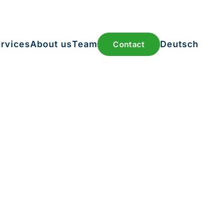
rvices
About us
Team
Deutsch
Contact