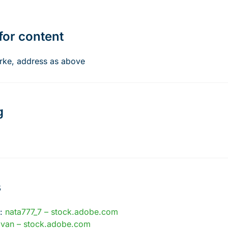
for content
rke, address as above
g
s
s:
nata777_7 – stock.adobe.com
ovan – stock.adobe.com